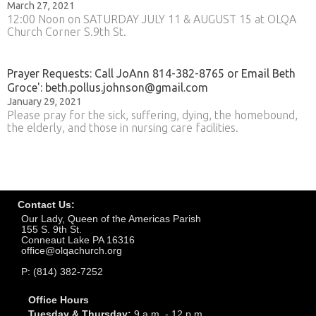
March 27, 2021
12:00 Noon on SATURDAY JULY 11 & AUGUST 15 at OLQA
Church Corner S.9th St.
Prayer Requests: Call JoAnn 814-382-8765 or Email Beth
Groce': beth.pollus.johnson@gmail.com
January 29, 2021
Please pray for the sick, suffering, dying, the homebound,
the elderly, and those in nursing care facilities.
Contact Us:
Our Lady, Queen of the Americas Parish
155 S. 9th St.
Conneaut Lake PA 16316
office@olqachurch.org
P: (814) 382-7252
Office Hours
Tuesday & Thursday:
9 a.m. - 12 p.m.