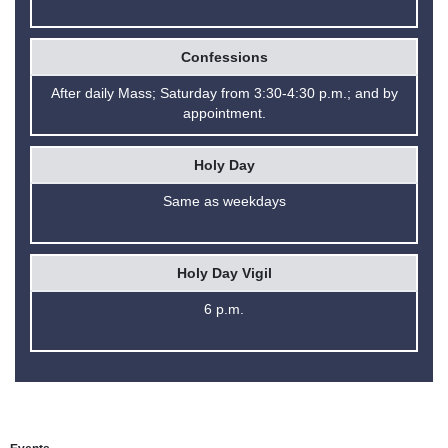
Confessions
After daily Mass; Saturday from 3:30-4:30 p.m.; and by
appointment.
Holy Day
Same as weekdays
Holy Day Vigil
6 p.m.