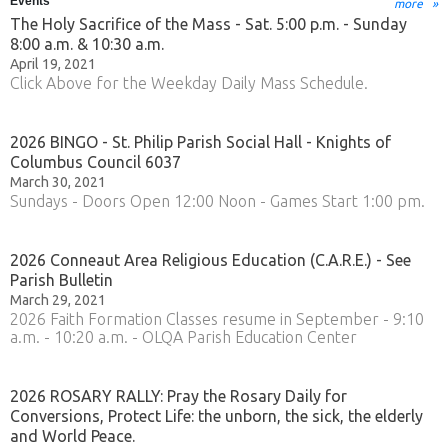
Events
more
The Holy Sacrifice of the Mass - Sat. 5:00 p.m. - Sunday
8:00 a.m. & 10:30 a.m.
April 19, 2021
Click Above for the Weekday Daily Mass Schedule.
2026 BINGO - St. Philip Parish Social Hall - Knights of
Columbus Council 6037
March 30, 2021
Sundays - Doors Open 12:00 Noon - Games Start 1:00 pm.
2026 Conneaut Area Religious Education (C.A.R.E.) - See
Parish Bulletin
March 29, 2021
2026 Faith Formation Classes resume in September - 9:10
a.m. - 10:20 a.m. - OLQA Parish Education Center
2026 ROSARY RALLY: Pray the Rosary Daily for
Conversions, Protect Life: the unborn, the sick, the elderly
and World Peace.