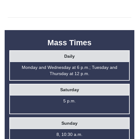
Mass Times
Daily
Monday and Wednesday at 6 p.m.; Tuesday and
Thursday at 12 p.m.
Saturday
5 p.m.
Sunday
8, 10:30 a.m.